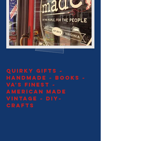
QUIRKY GIFTS ~
HANDMADE ~ BOOKS ~
VA's FINEST ~
AMerican made
vintage ~ DIY~
CRAFTS