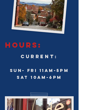
HOURS:
CURRENT:
SUN- FRI 11am-5pm
sat 10am-6pm