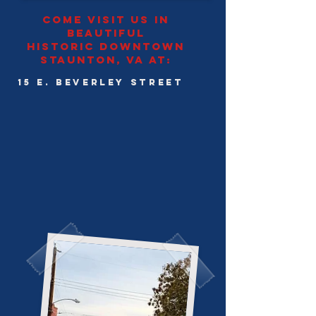
come visit us in
beautiful
historic downtown
staunton, Va at:
15 E. Beverley Street