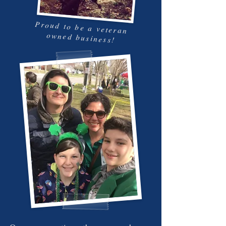
Proud to be a veteran
owned business!