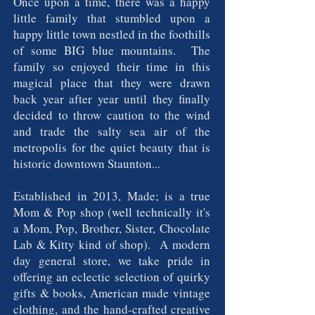
Once upon a time, there was a happy
little family that stumbled upon a
happy little town nestled in the foothills
of some BIG blue mountains. The
family so enjoyed their time in this
magical place that they were drawn
back year after year until they finally
decided to throw caution to the wind
and trade the salty sea air of the
metropolis for the quiet beauty that is
historic downtown Staunton...
Established in 2013, Made; is a true
Mom & Pop shop (well technically it's
a Mom, Pop, Brother, Sister, Chocolate
Lab & Kitty kind of shop). A modern
day general store, we take pride in
offering an eclectic selection of quirky
gifts & books, American made vintage
clothing, and the hand-crafted creative