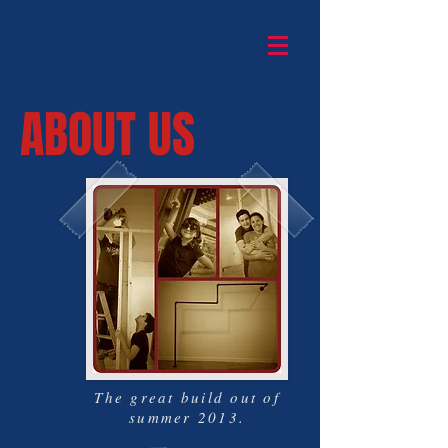
ABOUT US
The great build out of
summer 2013.