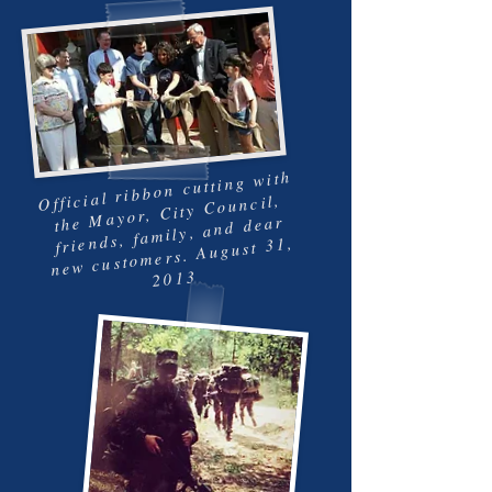
Official ribbon cutting with
the Mayor, City Council,
friends, family, and dear
new customers. August 31,
2013