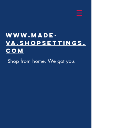
www.made-
va.shopsettings.
com
Shop from home. We got you.